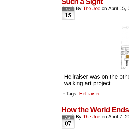
Such a Sight
By
The Joe
on
April 15,
Apr
15
Hellraiser was on the othe
walking art project.
└ Tags:
Hellraiser
How the World Ends
By
The Joe
on
April 7, 
Apr
07