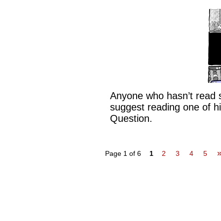
Anyone who hasn’t read s
suggest reading one of hi
Question.
Page 1 of 6
1
2
3
4
5