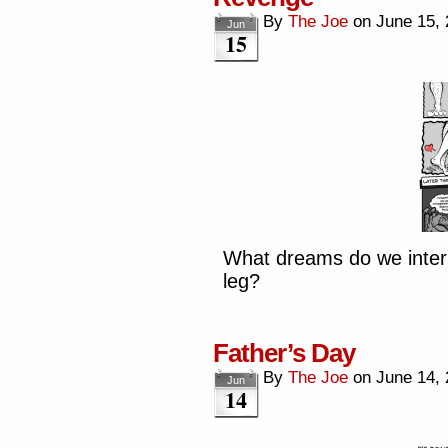
By
The Joe
on
June 15,
Jun
15
What dreams do we inter
leg?
Father’s Day
By
The Joe
on
June 14,
Jun
14