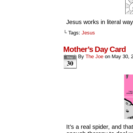
Jesus works in literal way
└ Tags:
Jesus
Mother’s Day Card
By
The Joe
on
May 30, 
May
30
It’s a real spider, and th