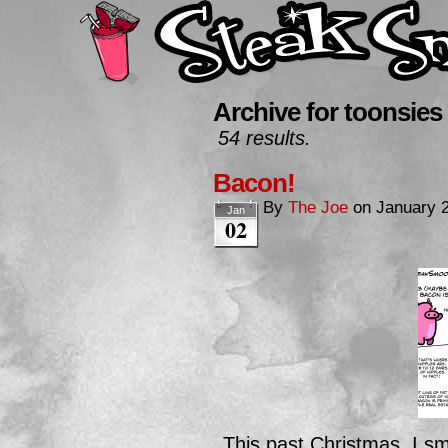
Archive for toonsies
54 results.
Bacon!
By
The Joe
on
January 2
Jan
02
This past Christmas, I s