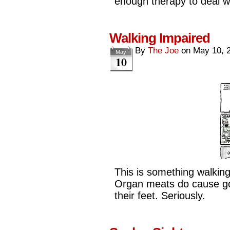
enough therapy to deal w
Walking Impaired
By
The Joe
on
May 10, 
May
10
This is something walking
Organ meats do cause go
their feet. Seriously.