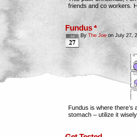
friends and co workers. H
Fundus *
By
The Joe
on
July 27, 
Jul
27
Fundus is where there’s 
stomach – utilize it wisel
Get Tested