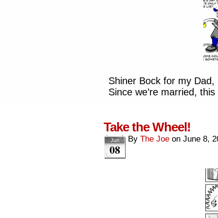
Shiner Bock for my Dad, 
Since we’re married, this 
Take the Wheel!
By
The Joe
on
June 8, 2
Jun
08