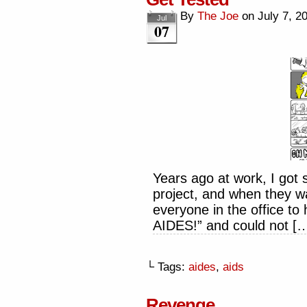
By
The Joe
on
July 7, 2
Jul
07
Years ago at work, I got
project, and when they wa
everyone in the office 
AIDES!” and could not [
└ Tags:
aides
,
aids
Revenge